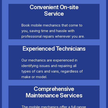
Convenient On-site
Service
Book mobile mechanics that come to
you, saving time and hassle with
professional repairs wherever you are.
Experienced Technicians
Our mechanics are experienced in
identifying issues and repairing all
types of cars and vans, regardless of
make or model.
Comprehensive
Maintenance Services
The mobile mechanics offer a full range