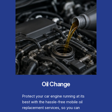
Oil Change
Protect your car engine running at its
best with the hassle-free mobile oil
replacement services, so you can