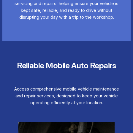
servicing and repairs, helping ensure your vehicle is
kept safe, reliable, and ready to drive without
disrupting your day with a trip to the workshop.
Reliable Mobile Auto Repairs
Access comprehensive mobile vehicle maintenance
and repair services, designed to keep your vehicle
operating efficiently at your location.