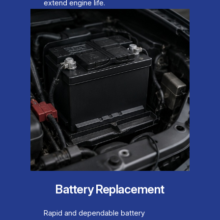
extend engine life.
Battery Replacement
Rapid and dependable battery