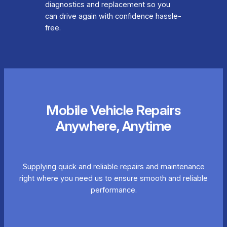
diagnostics and replacement so you
can drive again with confidence hassle-
free.
Mobile Vehicle Repairs
Anywhere, Anytime
Supplying quick and reliable repairs and maintenance
right where you need us to ensure smooth and reliable
performance.