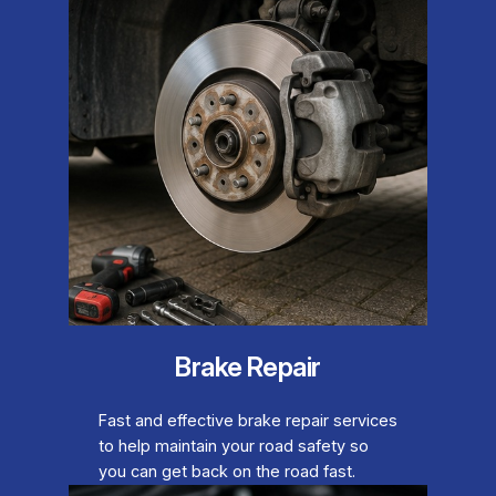
Brake Repair
Fast and effective brake repair services
to help maintain your road safety so
you can get back on the road fast.