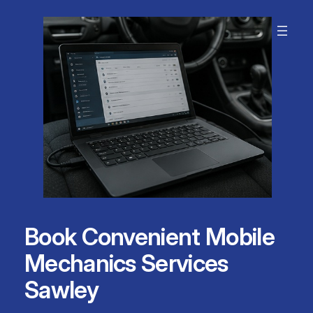
Skip
to
content
Book Convenient Mobile
Mechanics Services
Sawley