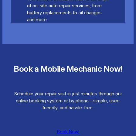
of on-site auto repair services, from
battery replacements to oil changes
and more.
Book a Mobile Mechanic Now!
Schedule your repair visit in just minutes through our
online booking system or by phone—simple, user-
friendly, and hassle-free.
Book Now!