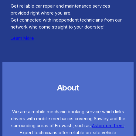
Get reliable car repair and maintenance services
provided right where you are.
Get connected with independent technicians from our
network who come straight to your doorstep!
Learn More
About
We are a mobile mechanic booking service which links
drivers with mobile mechanics covering Sawley and the
surrounding areas of Erewash, such as
Aston-on-Trent
.
Expert technicians offer reliable on-site vehicle