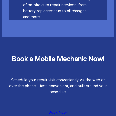
of on-site auto repair services, from
battery replacements to oil changes
and more.
Book a Mobile Mechanic Now!
Schedule your repair visit conveniently via the web or
over the phone—fast, convenient, and built around your
schedule.
Book Now!