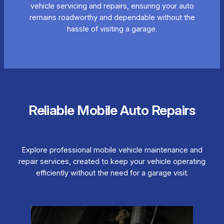
vehicle servicing and repairs, ensuring your auto
remains roadworthy and dependable without the
hassle of visiting a garage.
Reliable Mobile Auto Repairs
Explore professional mobile vehicle maintenance and
repair services, created to keep your vehicle operating
efficiently without the need for a garage visit.