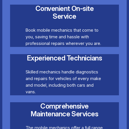
Convenient On-site
Service
Book mobile mechanics that come to
you, saving time and hassle with
professional repairs wherever you are.
Experienced Technicians
Skilled mechanics handle diagnostics
and repairs for vehicles of every make
and model, including both cars and
vans.
Comprehensive
Maintenance Services
The mobile mechanics offer a full range