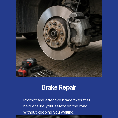
Brake Repair
Prompt and effective brake fixes that
help ensure your safety on the road
without keeping you waiting.