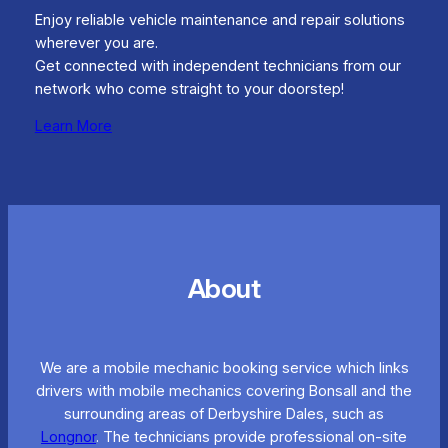
Enjoy reliable vehicle maintenance and repair solutions
wherever you are.
Get connected with independent technicians from our
network who come straight to your doorstep!
Learn More
About
We are a mobile mechanic booking service which links
drivers with mobile mechanics covering Bonsall and the
surrounding areas of Derbyshire Dales, such as
Longnor
. The technicians provide professional on-site