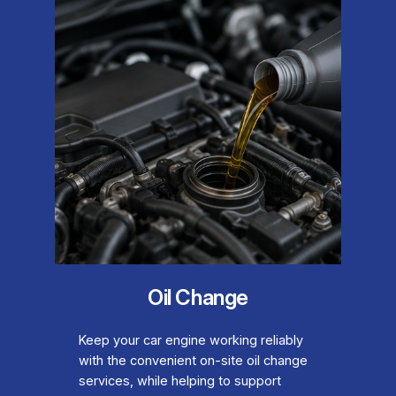
Oil Change
Keep your car engine working reliably
with the convenient on-site oil change
services, while helping to support