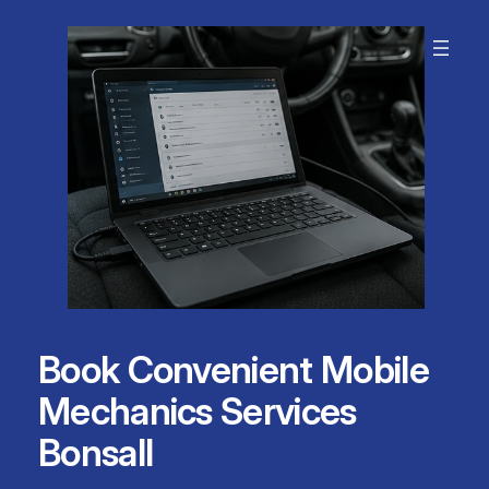
Skip
to
content
Book Convenient Mobile
Mechanics Services
Bonsall