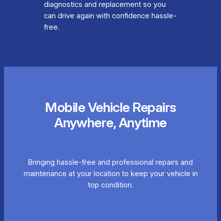
diagnostics and replacement so you
can drive again with confidence hassle-
free.
Mobile Vehicle Repairs
Anywhere, Anytime
Bringing hassle-free and professional repairs and
maintenance at your location to keep your vehicle in
top condition.