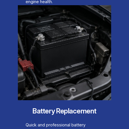
engine health.
Battery Replacement
Quick and professional battery