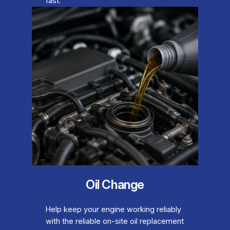
fast.
Oil Change
Help keep your engine working reliably
with the reliable on-site oil replacement