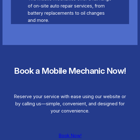
of on-site auto repair services, from
battery replacements to oil changes
and more.
Book a Mobile Mechanic Now!
Reserve your service with ease using our website or
by calling us—simple, convenient, and designed for
your convenience.
Book Now!