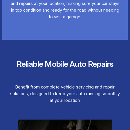
and repairs at your location, making sure your car stays
in top condition and ready for the road without needing
to visit a garage.
Reliable Mobile Auto Repairs
Benefit from complete vehicle servicing and repair
solutions, designed to keep your auto running smoothly
at your location.