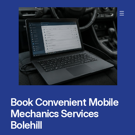
Skip
to
content
Book Convenient Mobile
Mechanics Services
Bolehill