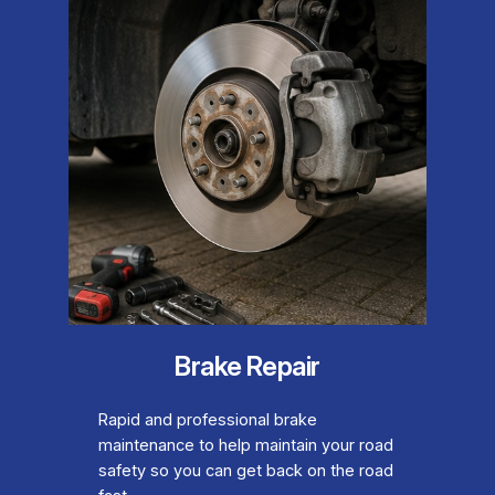
Brake Repair
Rapid and professional brake
maintenance to help maintain your road
safety so you can get back on the road