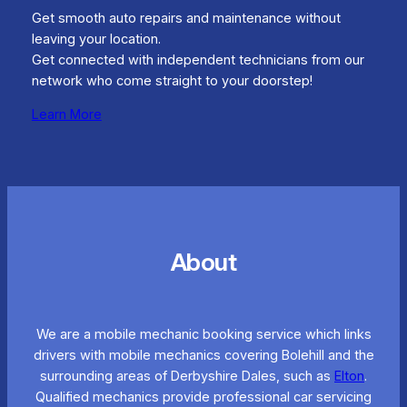
Get smooth auto repairs and maintenance without
leaving your location.
Get connected with independent technicians from our
network who come straight to your doorstep!
Learn More
About
We are a mobile mechanic booking service which links
drivers with mobile mechanics covering Bolehill and the
surrounding areas of Derbyshire Dales, such as
Elton
.
Qualified mechanics provide professional car servicing