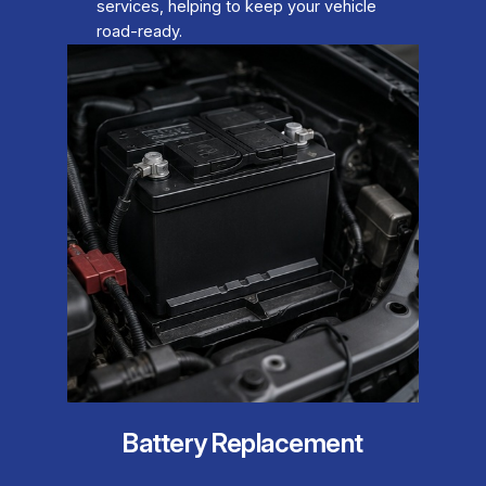
services, helping to keep your vehicle
road-ready.
Battery Replacement