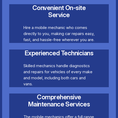
Convenient On-site
Service
Hire a mobile mechanic who comes
directly to you, making car repairs easy,
fast, and hassle-free wherever you are.
Experienced Technicians
Skilled mechanics handle diagnostics
and repairs for vehicles of every make
and model, including both cars and
vans.
Comprehensive
Maintenance Services
The mobile mechanics offer a full range