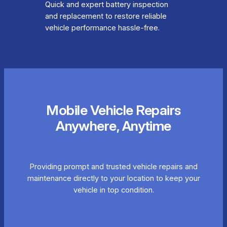
Quick and expert battery inspection
and replacement to restore reliable
vehicle performance hassle-free.
Mobile Vehicle Repairs
Anywhere, Anytime
Providing prompt and trusted vehicle repairs and
maintenance directly to your location to keep your
vehicle in top condition.