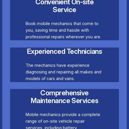
Convenient On-site
Service
Book mobile mechanics that come to
you, saving time and hassle with
professional repairs wherever you are.
Experienced Technicians
The mechanics have experience
diagnosing and repairing all makes and
models of cars and vans.
Comprehensive
Maintenance Services
Mobile mechanics provide a complete
range of on-site vehicle repair
services, including battery