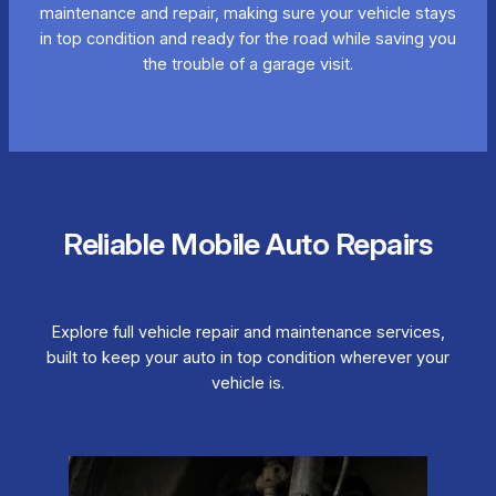
maintenance and repair, making sure your vehicle stays
in top condition and ready for the road while saving you
the trouble of a garage visit.
Reliable Mobile Auto Repairs
Explore full vehicle repair and maintenance services,
built to keep your auto in top condition wherever your
vehicle is.