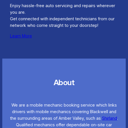
Enjoy hassle-free auto servicing and repairs wherever
you are.
Get connected with independent technicians from our
network who come straight to your doorstep!
Learn More
About
We are a mobile mechanic booking service which links
drivers with mobile mechanics covering Blackwell and
the surrounding areas of Amber Valley, such as
Shirland
.
Qualified mechanics offer dependable on-site car