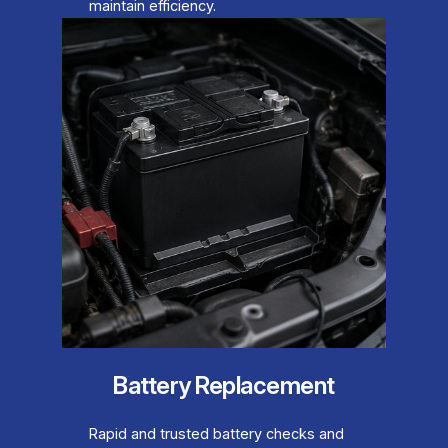
maintain efficiency.
Battery Replacement
Rapid and trusted battery checks and