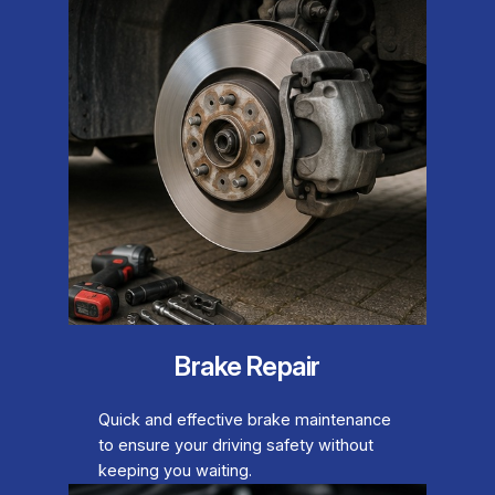
Brake Repair
Quick and effective brake maintenance
to ensure your driving safety without
keeping you waiting.