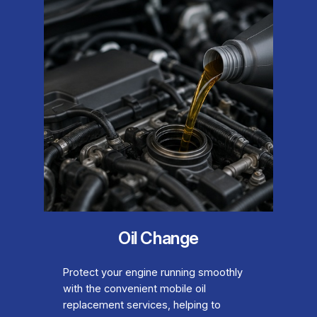
Oil Change
Protect your engine running smoothly
with the convenient mobile oil
replacement services, helping to