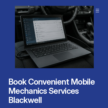
Skip
to
content
Book Convenient Mobile
Mechanics Services
Blackwell