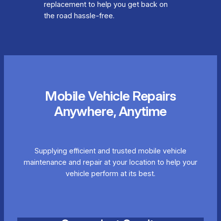
replacement to help you get back on
the road hassle-free.
Mobile Vehicle Repairs
Anywhere, Anytime
Supplying efficient and trusted mobile vehicle
maintenance and repair at your location to help your
vehicle perform at its best.