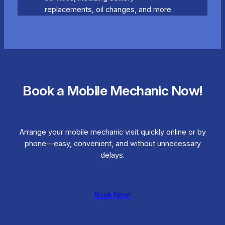
replacements, oil changes, and more.
Book a Mobile Mechanic Now!
Arrange your mobile mechanic visit quickly online or by
phone—easy, convenient, and without unnecessary
delays.
Book Now!