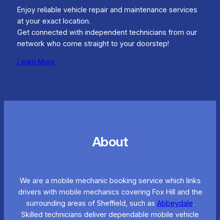
Enjoy reliable vehicle repair and maintenance services
at your exact location.
Get connected with independent technicians from our
network who come straight to your doorstep!
Learn More
About
We are a mobile mechanic booking service which links
drivers with mobile mechanics covering Fox Hill and the
surrounding areas of Sheffield, such as
Abbeydale
.
Skilled technicians deliver dependable mobile vehicle