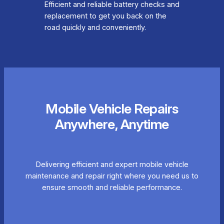
Efficient and reliable battery checks and
replacement to get you back on the
road quickly and conveniently.
Mobile Vehicle Repairs
Anywhere, Anytime
Delivering efficient and expert mobile vehicle
maintenance and repair right where you need us to
ensure smooth and reliable performance.