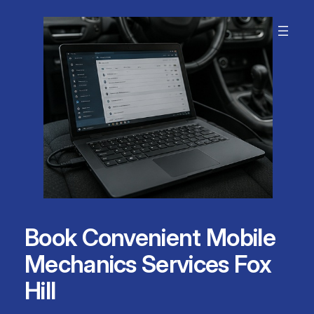
Skip
to
content
Book Convenient Mobile
Mechanics Services Fox
Hill