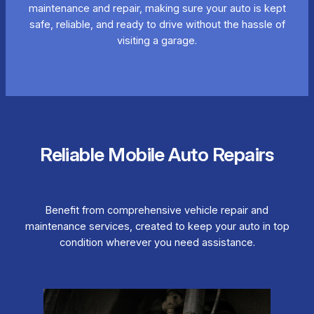
maintenance and repair, making sure your auto is kept
safe, reliable, and ready to drive without the hassle of
visiting a garage.
Reliable Mobile Auto Repairs
Benefit from comprehensive vehicle repair and
maintenance services, created to keep your auto in top
condition wherever you need assistance.