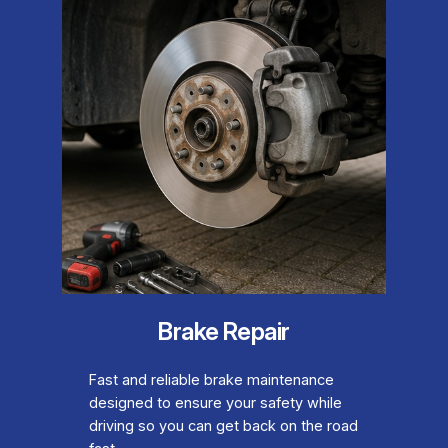
Brake Repair
Fast and reliable brake maintenance
designed to ensure your safety while
driving so you can get back on the road