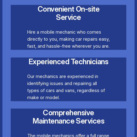
Convenient On-site
Service
Hire a mobile mechanic who comes
directly to you, making car repairs easy,
fast, and hassle-free wherever you are.
Experienced Technicians
Our mechanics are experienced in
identifying issues and repairing all
types of cars and vans, regardless of
make or model.
Comprehensive
Maintenance Services
The mobile mechanics offer a full range