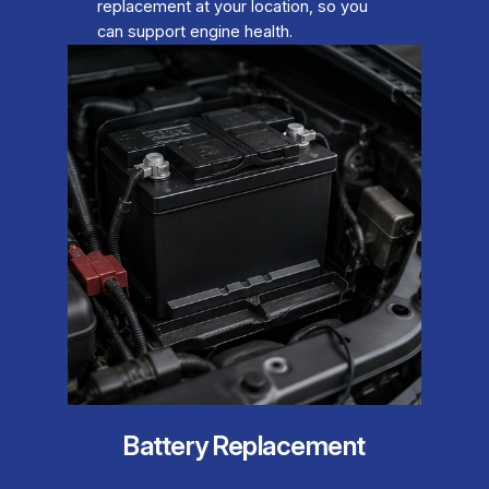
replacement at your location, so you
can support engine health.
Battery Replacement