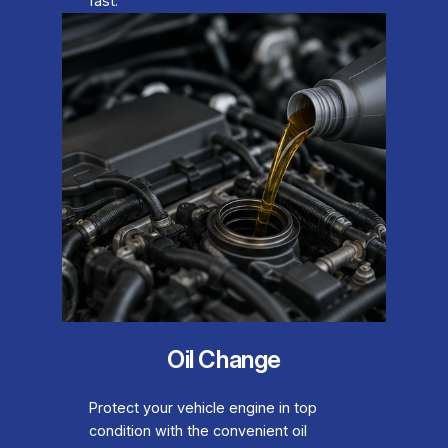
fast.
Oil Change
Protect your vehicle engine in top
condition with the convenient oil