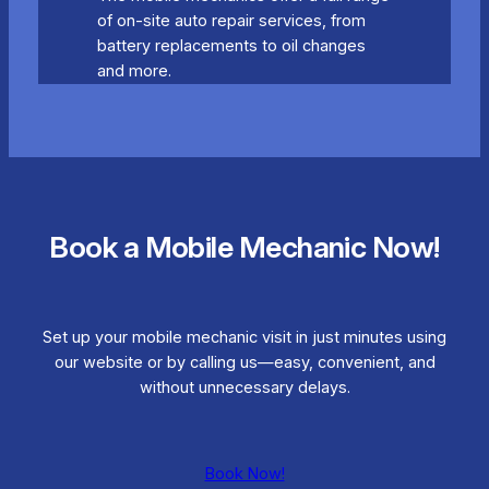
of on-site auto repair services, from
battery replacements to oil changes
and more.
Book a Mobile Mechanic Now!
Set up your mobile mechanic visit in just minutes using
our website or by calling us—easy, convenient, and
without unnecessary delays.
Book Now!