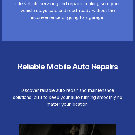
site vehicle servicing and repairs, making sure your
vehicle stays safe and road-ready without the
inconvenience of going to a garage.
Reliable Mobile Auto Repairs
Discover reliable auto repair and maintenance
solutions, built to keep your auto running smoothly no
matter your location.