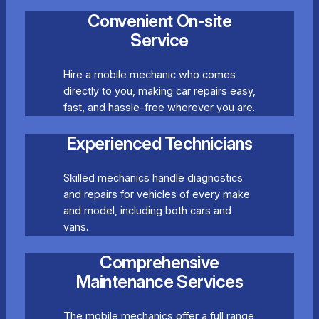
Convenient On-site
Service
Hire a mobile mechanic who comes
directly to you, making car repairs easy,
fast, and hassle-free wherever you are.
Experienced Technicians
Skilled mechanics handle diagnostics
and repairs for vehicles of every make
and model, including both cars and
vans.
Comprehensive
Maintenance Services
The mobile mechanics offer a full range