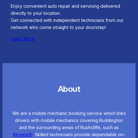
Enjoy convenient auto repair and servicing delivered
directly to your location.
Get connected with independent technicians from our
network who come straight to your doorstep!
Learn More
About
We are a mobile mechanic booking service which links
drivers with mobile mechanics covering Ruddington
and the surrounding areas of Rushcliffe, such as
Keyworth
. Skilled technicians provide dependable on-