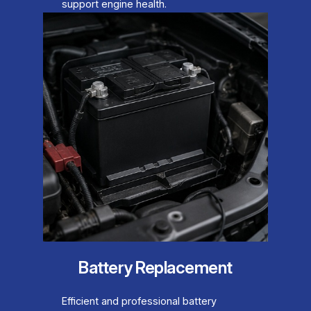
support engine health.
Battery Replacement
Efficient and professional battery