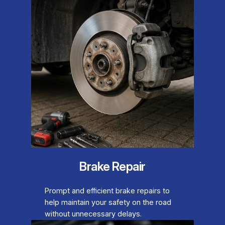
Brake Repair
Prompt and efficient brake repairs to
help maintain your safety on the road
without unnecessary delays.