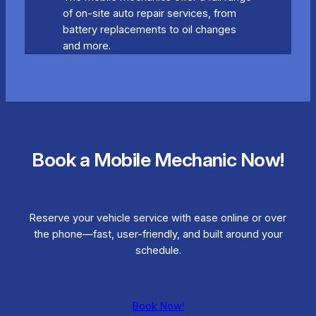
of on-site auto repair services, from
battery replacements to oil changes
and more.
Book a Mobile Mechanic Now!
Reserve your vehicle service with ease online or over
the phone—fast, user-friendly, and built around your
schedule.
Book Now!