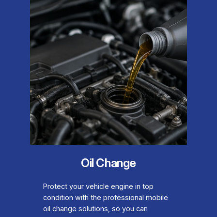
Oil Change
Protect your vehicle engine in top
condition with the professional mobile
oil change solutions, so you can