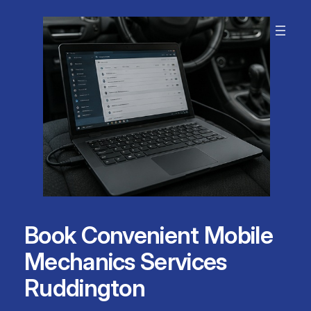
Skip
to
content
Book Convenient Mobile
Mechanics Services
Ruddington