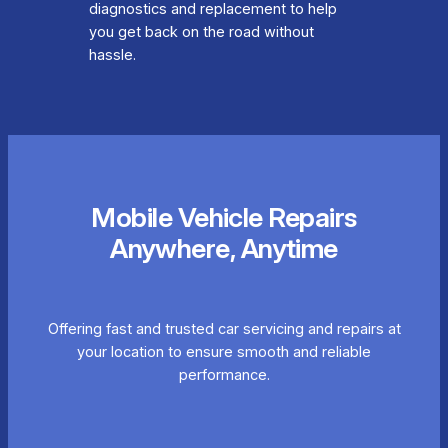
diagnostics and replacement to help
you get back on the road without
hassle.
Mobile Vehicle Repairs
Anywhere, Anytime
Offering fast and trusted car servicing and repairs at
your location to ensure smooth and reliable
performance.