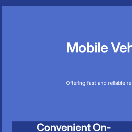
Mobile Ve
Offering fast and reliable 
Convenient On-