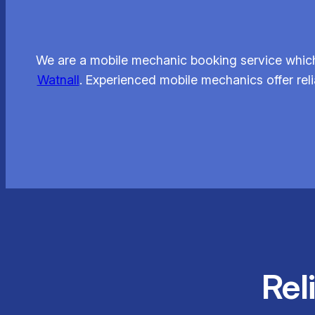
We are a mobile mechanic booking service which
Watnall
. Experienced mobile mechanics offer rel
Rel