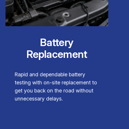
Battery
Replacement
Rapid and dependable battery
testing with on-site replacement to
get you back on the road without
unnecessary delays.