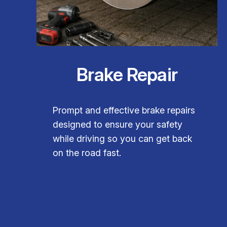
Brake Repair
Prompt and effective brake repairs
designed to ensure your safety
while driving so you can get back
on the road fast.