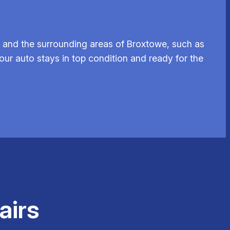
 and the surrounding areas of Broxtowe, such as
our auto stays in top condition and ready for the
airs