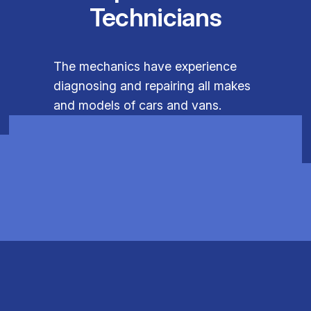
Technicians
The mechanics have experience
diagnosing and repairing all makes
and models of cars and vans.