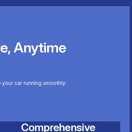
e, Anytime
p your car running smoothly.
Comprehensive