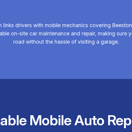
 links drivers with mobile mechanics covering Beeston
iable on-site car maintenance and repair, making sure y
road without the hassle of visiting a garage.
iable Mobile Auto Rep