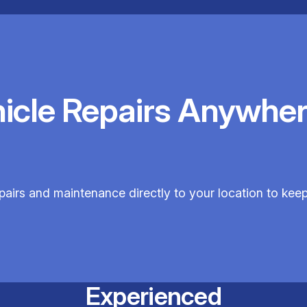
hicle Repairs Anywher
repairs and maintenance directly to your location to kee
Experienced