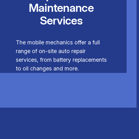
Maintenance
Services
The mobile mechanics offer a full
range of on-site auto repair
services, from battery replacements
to oil changes and more.