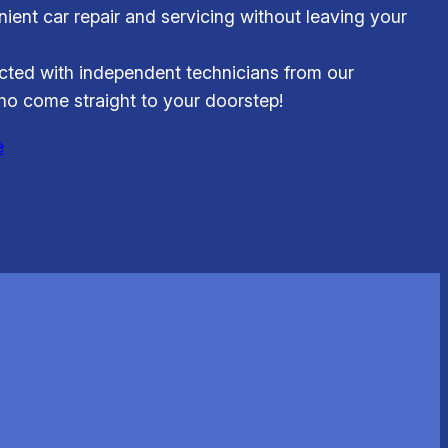
ient car repair and servicing without leaving your
ted with independent technicians from our
o come straight to your doorstep!
e