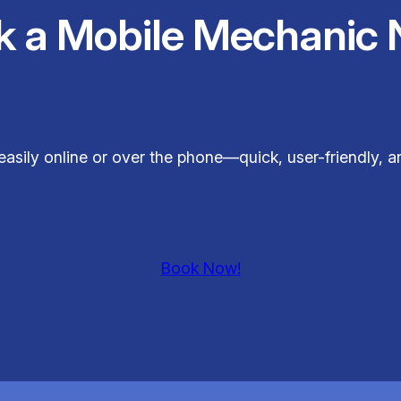
k a Mobile Mechanic 
easily online or over the phone—quick, user-friendly, 
Book Now!