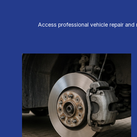
Access professional vehicle repair and 