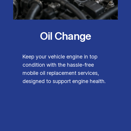
Oil Change
Keep your vehicle engine in top
condition with the hassle-free
mobile oil replacement services,
designed to support engine health.