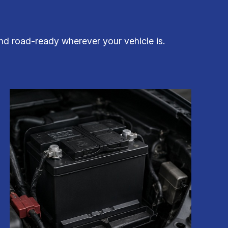
and road-ready wherever your vehicle is.