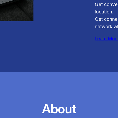
Get conven
location.
Get connec
network wh
Learn Mor
About