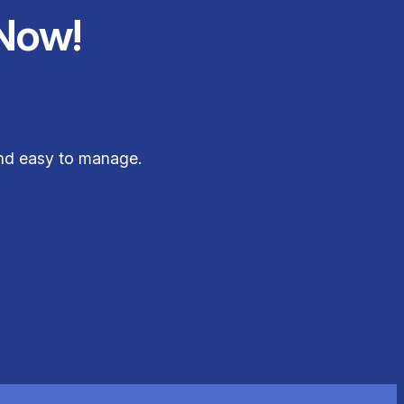
Now!
and easy to manage.