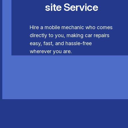
site Service
Hire a mobile mechanic who comes
directly to you, making car repairs
easy, fast, and hassle-free
wherever you are.