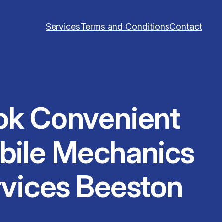
Services
Terms and Conditions
Contact
ok Convenient
bile Mechanics
vices Beeston