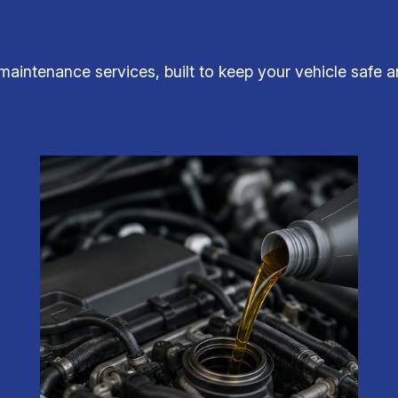
maintenance services, built to keep your vehicle safe 