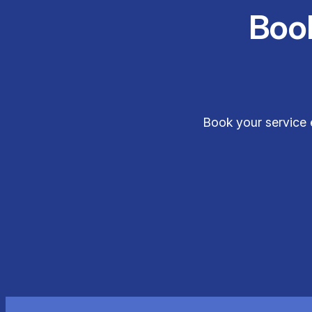
Boo
Book your service 