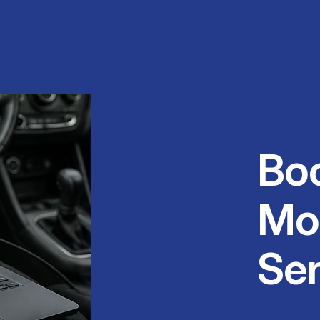
Bo
Mo
Ser