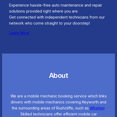
Experience hassle-free auto maintenance and repair
solutions provided right where you are.
Get connected with independent technicians from our
network who come straight to your doorstep!
Learn More
About
We are a mobile mechanic booking service which links
drivers with mobile mechanics covering Keyworth and
the surrounding areas of Rushcliffe, such as
Whatton
.
Skilled technicians offer efficient mobile car