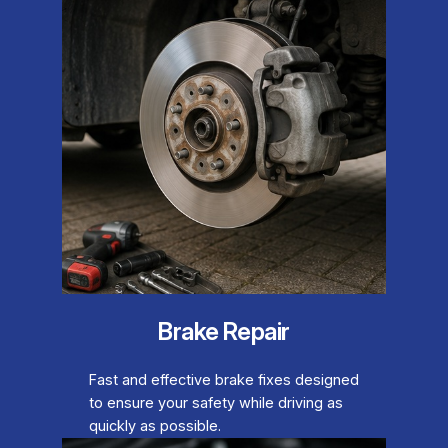
Brake Repair
Fast and effective brake fixes designed
to ensure your safety while driving as
quickly as possible.