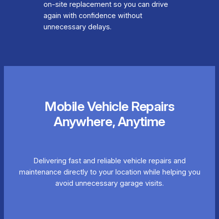
on-site replacement so you can drive
again with confidence without
unnecessary delays.
Mobile Vehicle Repairs
Anywhere, Anytime
Delivering fast and reliable vehicle repairs and
maintenance directly to your location while helping you
avoid unnecessary garage visits.