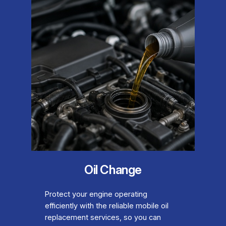
Oil Change
Protect your engine operating
efficiently with the reliable mobile oil
replacement services, so you can