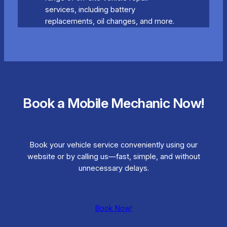
services, including battery
replacements, oil changes, and more.
Book a Mobile Mechanic Now!
Book your vehicle service conveniently using our
website or by calling us—fast, simple, and without
unnecessary delays.
Book Now!