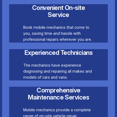
Convenient On-site
Service
Book mobile mechanics that come to
you, saving time and hassle with
professional repairs wherever you are.
Experienced Technicians
The mechanics have experience
diagnosing and repairing all makes and
models of cars and vans.
Comprehensive
Maintenance Services
Mobile mechanics provide a complete
range of on-site vehicle repair