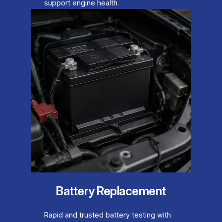
support engine health.
Battery Replacement
Rapid and trusted battery testing with