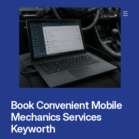
Skip
to
content
Book Convenient Mobile
Mechanics Services
Keyworth