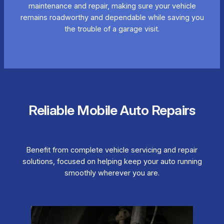
maintenance and repair, making sure your vehicle
remains roadworthy and dependable while saving you
the trouble of a garage visit.
Reliable Mobile Auto Repairs
Benefit from complete vehicle servicing and repair
solutions, focused on helping keep your auto running
smoothly wherever you are.