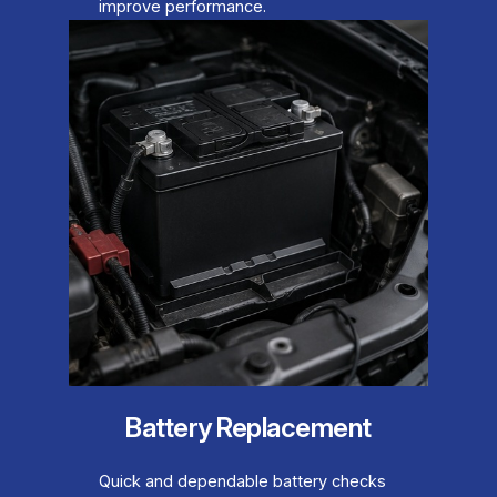
improve performance.
Battery Replacement
Quick and dependable battery checks