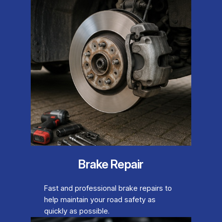
Brake Repair
Fast and professional brake repairs to
help maintain your road safety as
quickly as possible.