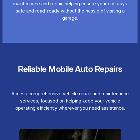
maintenance and repair, helping ensure your car stays
safe and road-ready without the hassle of visiting a
garage.
Reliable Mobile Auto Repairs
Access comprehensive vehicle repair and maintenance
services, focused on helping keep your vehicle
operating efficiently wherever you need assistance.