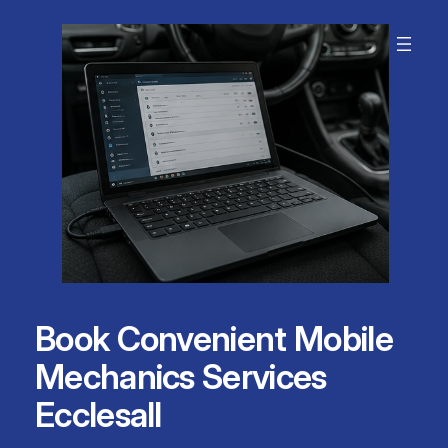
Skip
to
content
Book Convenient Mobile
Mechanics Services
Ecclesall