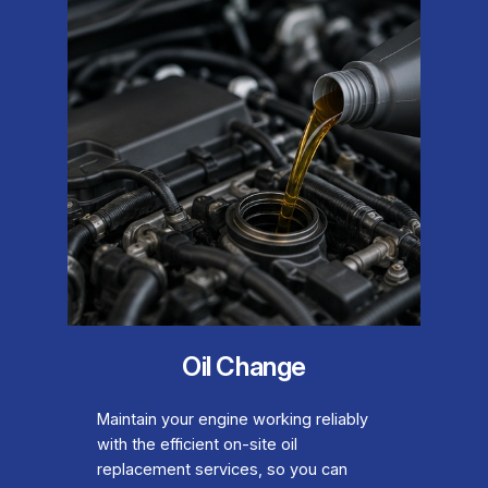
Oil Change
Maintain your engine working reliably
with the efficient on-site oil
replacement services, so you can