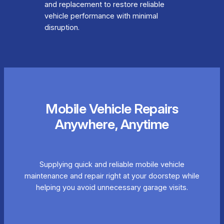
and replacement to restore reliable
vehicle performance with minimal
disruption.
Mobile Vehicle Repairs
Anywhere, Anytime
Supplying quick and reliable mobile vehicle
maintenance and repair right at your doorstep while
helping you avoid unnecessary garage visits.