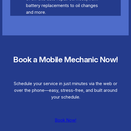
battery replacements to oil changes
and more.
Book a Mobile Mechanic Now!
Schedule your service in just minutes via the web or
over the phone—easy, stress-free, and built around
your schedule.
Book Now!