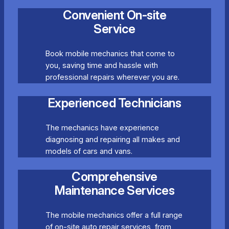
Convenient On-site
Service
Book mobile mechanics that come to
you, saving time and hassle with
professional repairs wherever you are.
Experienced Technicians
The mechanics have experience
diagnosing and repairing all makes and
models of cars and vans.
Comprehensive
Maintenance Services
The mobile mechanics offer a full range
of on-site auto repair services, from