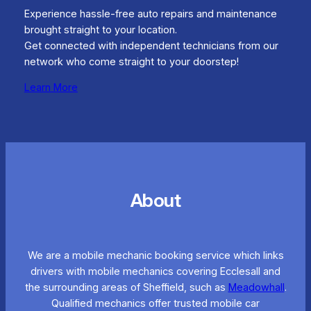
Experience hassle-free auto repairs and maintenance
brought straight to your location.
Get connected with independent technicians from our
network who come straight to your doorstep!
Learn More
About
We are a mobile mechanic booking service which links
drivers with mobile mechanics covering Ecclesall and
the surrounding areas of Sheffield, such as
Meadowhall
.
Qualified mechanics offer trusted mobile car