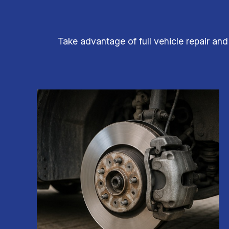
Take advantage of full vehicle repair an