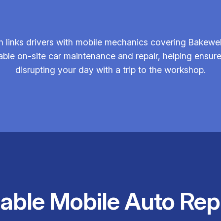
 links drivers with mobile mechanics covering Bakewell
iable on-site car maintenance and repair, helping ensu
disrupting your day with a trip to the workshop.
iable Mobile Auto Rep