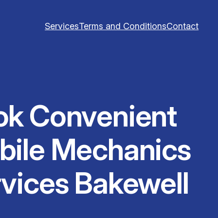
Services
Terms and Conditions
Contact
ok Convenient
bile Mechanics
vices Bakewell