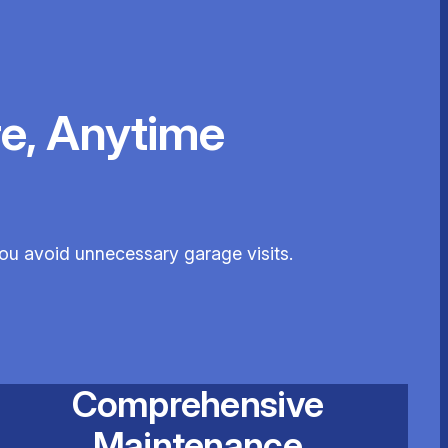
e, Anytime
you avoid unnecessary garage visits.
Comprehensive
Maintenance