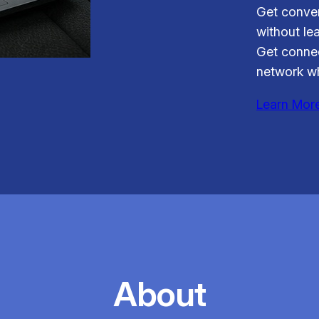
Get conven
without le
Get connec
network wh
Learn Mor
About