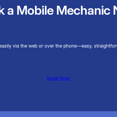
k a Mobile Mechanic 
easily via the web or over the phone—easy, straightfor
Book Now!