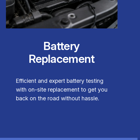
Battery
Replacement
Efficient and expert battery testing
with on-site replacement to get you
back on the road without hassle.