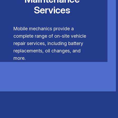
Services
Mobile mechanics provide a
complete range of on-site vehicle
repair services, including battery
replacements, oil changes, and
more.