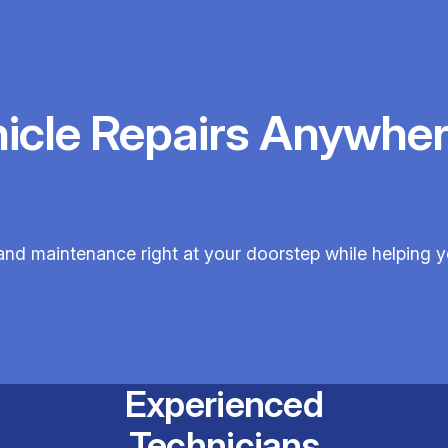
hicle Repairs Anywher
 and maintenance right at your doorstep while helping 
Experienced
Technicians