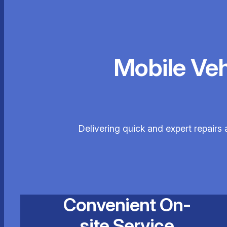
Mobile Ve
Delivering quick and expert repairs
Convenient On-
site Service