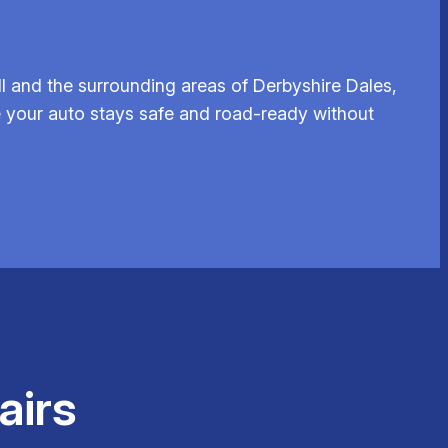
 and the surrounding areas of Derbyshire Dales,
re your auto stays safe and road-ready without
airs