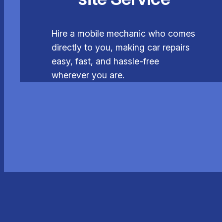
Hire a mobile mechanic who comes
directly to you, making car repairs
easy, fast, and hassle-free
wherever you are.