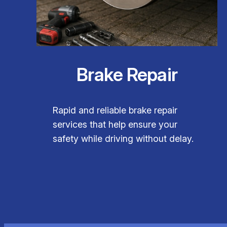
Brake Repair
Rapid and reliable brake repair
services that help ensure your
safety while driving without delay.