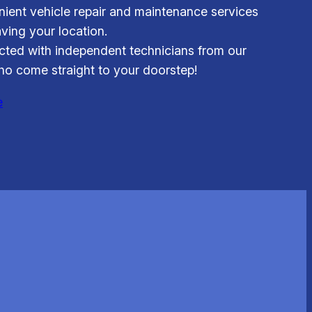
ient vehicle repair and maintenance services
aving your location.
ted with independent technicians from our
o come straight to your doorstep!
e