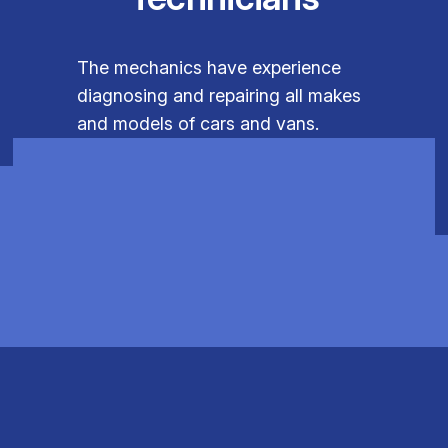
The mechanics have experience
diagnosing and repairing all makes
and models of cars and vans.