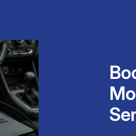
Bo
Mo
Ser