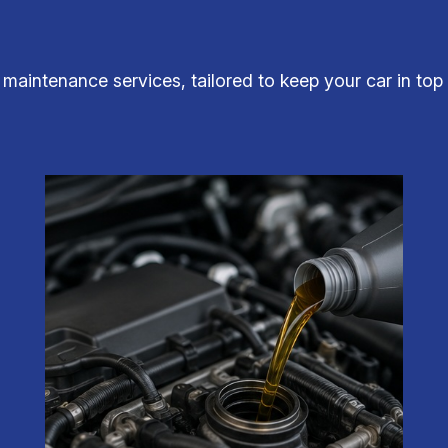
d maintenance services, tailored to keep your car in to