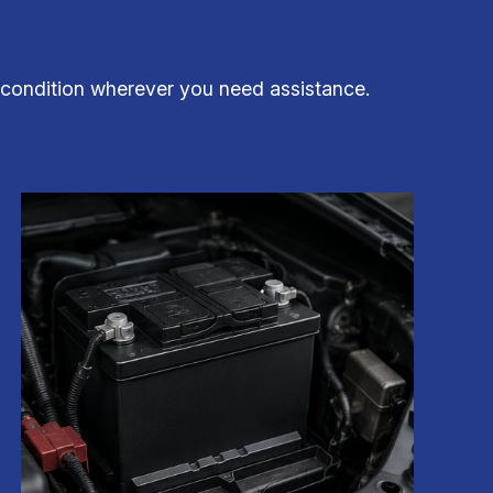
p condition wherever you need assistance.