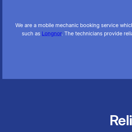
We are a mobile mechanic booking service which
such as
Longnor
. The technicians provide rel
Rel