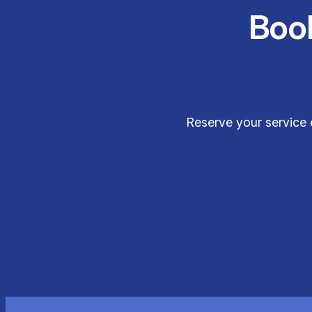
Boo
Reserve your service 