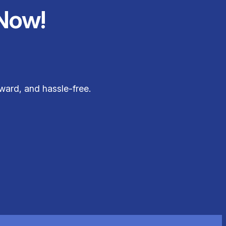
Now!
ward, and hassle-free.