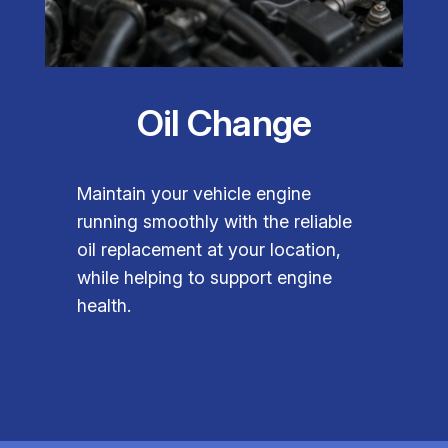
Oil Change
Maintain your vehicle engine
running smoothly with the reliable
oil replacement at your location,
while helping to support engine
health.