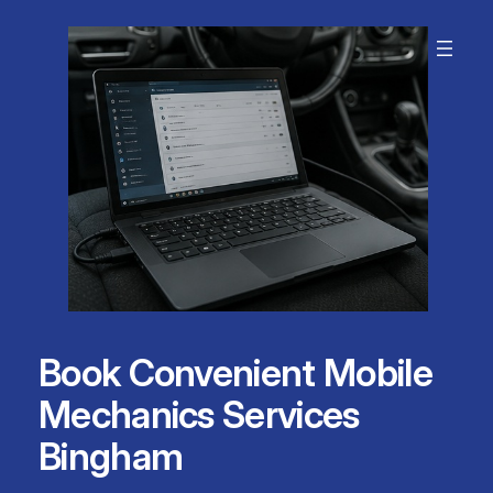
Skip
to
content
Book Convenient Mobile
Mechanics Services
Bingham