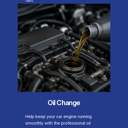
fast.
Oil Change
Help keep your car engine running
smoothly with the professional oil