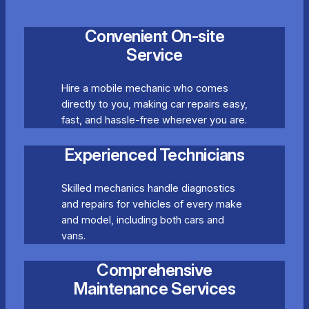
Convenient On-site
Service
Hire a mobile mechanic who comes
directly to you, making car repairs easy,
fast, and hassle-free wherever you are.
Experienced Technicians
Skilled mechanics handle diagnostics
and repairs for vehicles of every make
and model, including both cars and
vans.
Comprehensive
Maintenance Services