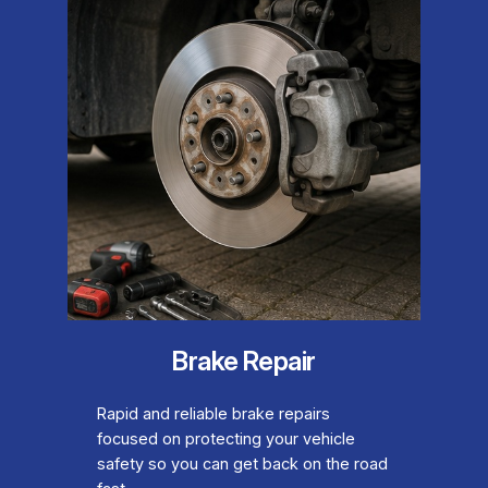
Brake Repair
Rapid and reliable brake repairs
focused on protecting your vehicle
safety so you can get back on the road