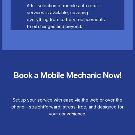
A full selection of mobile auto repair
services is available, covering
everything from battery replacements
to oil changes and beyond.
Book a Mobile Mechanic Now!
Set up your service with ease via the web or over the
phone—straightforward, stress-free, and designed for
your convenience.