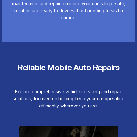
maintenance and repair, ensuring your car is kept safe,
reliable, and ready to drive without needing to visit a
garage.
Reliable Mobile Auto Repairs
Explore comprehensive vehicle servicing and repair
solutions, focused on helping keep your car operating
efficiently wherever you are.