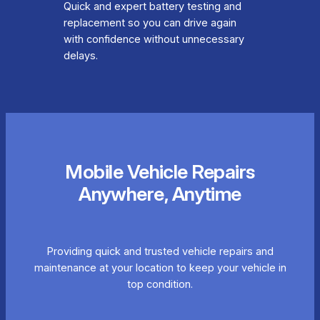
Quick and expert battery testing and
replacement so you can drive again
with confidence without unnecessary
delays.
Mobile Vehicle Repairs
Anywhere, Anytime
Providing quick and trusted vehicle repairs and
maintenance at your location to keep your vehicle in
top condition.