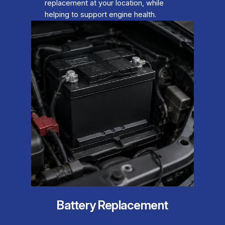
replacement at your location, while
helping to support engine health.
Battery Replacement