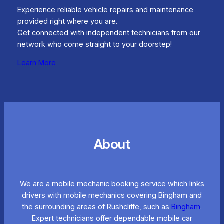
Experience reliable vehicle repairs and maintenance
provided right where you are.
Get connected with independent technicians from our
network who come straight to your doorstep!
Learn More
About
We are a mobile mechanic booking service which links
drivers with mobile mechanics covering Bingham and
the surrounding areas of Rushcliffe, such as
Bingham
.
Expert technicians offer dependable mobile car