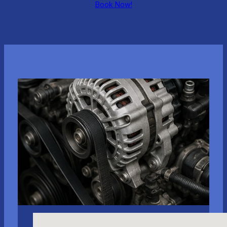
Book Now!