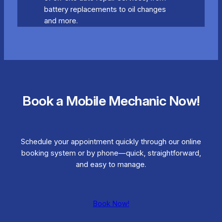
battery replacements to oil changes
and more.
Book a Mobile Mechanic Now!
Schedule your appointment quickly through our online
booking system or by phone—quick, straightforward,
and easy to manage.
Book Now!