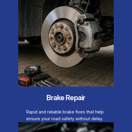
Brake Repair
Rapid and reliable brake fixes that help
ensure your road safety without delay.