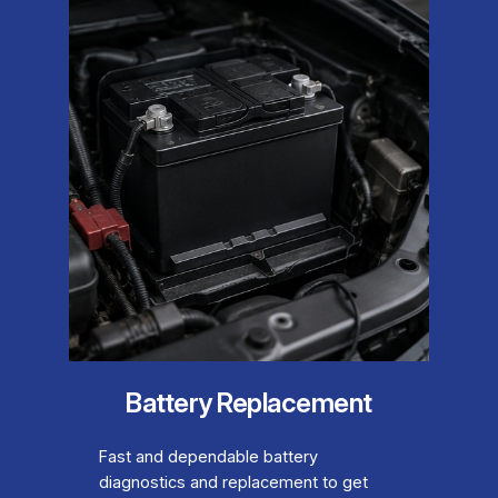
Battery Replacement
Fast and dependable battery
diagnostics and replacement to get