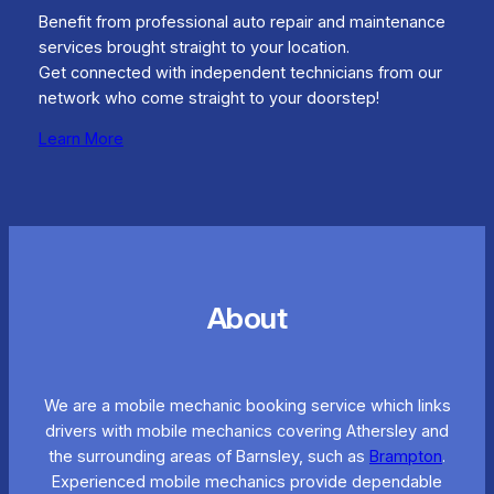
Benefit from professional auto repair and maintenance
services brought straight to your location.
Get connected with independent technicians from our
network who come straight to your doorstep!
Learn More
About
We are a mobile mechanic booking service which links
drivers with mobile mechanics covering Athersley and
the surrounding areas of Barnsley, such as
Brampton
.
Experienced mobile mechanics provide dependable