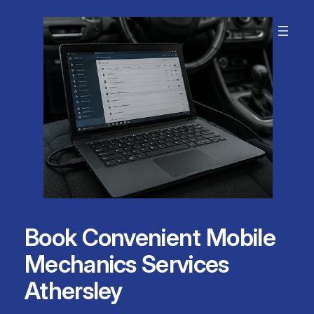
Skip
to
content
Book Convenient Mobile
Mechanics Services
Athersley