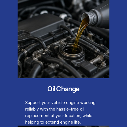
Oil Change
Support your vehicle engine working
reliably with the hassle-free oil
replacement at your location, while
helping to extend engine life.