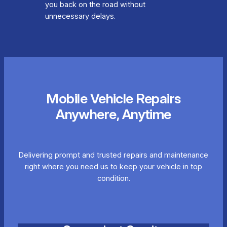
you back on the road without
unnecessary delays.
Mobile Vehicle Repairs
Anywhere, Anytime
Delivering prompt and trusted repairs and maintenance
right where you need us to keep your vehicle in top
condition.