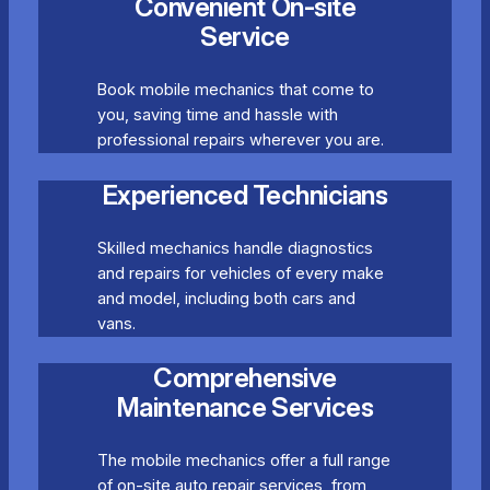
Convenient On-site
Service
Book mobile mechanics that come to
you, saving time and hassle with
professional repairs wherever you are.
Experienced Technicians
Skilled mechanics handle diagnostics
and repairs for vehicles of every make
and model, including both cars and
vans.
Comprehensive
Maintenance Services
The mobile mechanics offer a full range
of on-site auto repair services, from