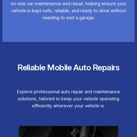
on-site car maintenance and repair, helping ensure your
vehicle is kept safe, reliable, and ready to drive without
needing to visit a garage.
Reliable Mobile Auto Repairs
Explore professional auto repair and maintenance
solutions, tailored to keep your vehicle operating
efficiently wherever your vehicle is.