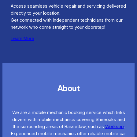
Access seamless vehicle repair and servicing delivered
directly to your location.
Get connected with independent technicians from our
network who come straight to your doorstep!
Learn More
About
We are a mobile mechanic booking service which links
drivers with mobile mechanics covering Shireoaks and
the surrounding areas of Bassetlaw, such as
Worksop
.
Experienced mobile mechanics offer reliable mobile car