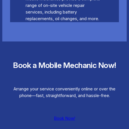
range of on-site vehicle repair
services, including battery
replacements, oil changes, and more.
Book a Mobile Mechanic Now!
Arrange your service conveniently online or over the
phone—fast, straightforward, and hassle-free.
Book Now!