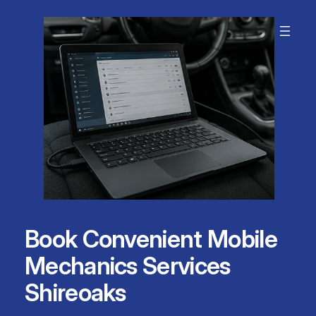
Skip
to
content
Book Convenient Mobile
Mechanics Services
Shireoaks