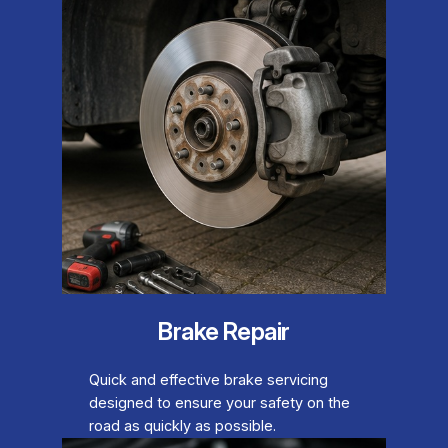
Brake Repair
Quick and effective brake servicing
designed to ensure your safety on the
road as quickly as possible.