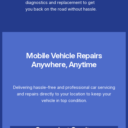
diagnostics and replacement to get
you back on the road without hassle.
Mobile Vehicle Repairs
Anywhere, Anytime
Delivering hassle-free and professional car servicing
and repairs directly to your location to keep your
vehicle in top condition.