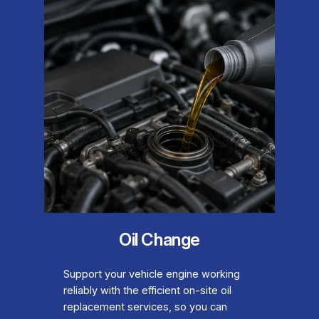
Oil Change
Support your vehicle engine working
reliably with the efficient on-site oil
replacement services, so you can