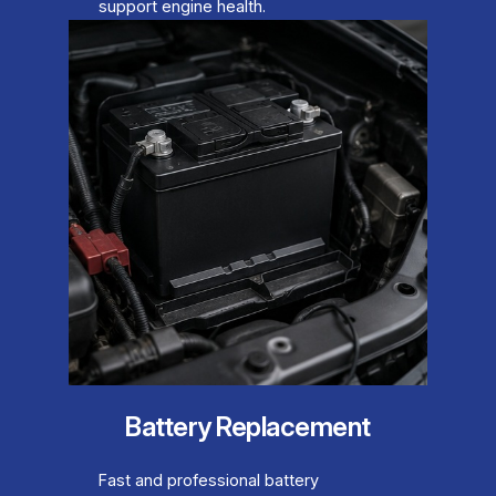
support engine health.
Battery Replacement
Fast and professional battery