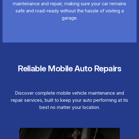
maintenance and repair, making sure your car remains
safe and road-ready without the hassle of visiting a
garage.
Reliable Mobile Auto Repairs
Discover complete mobile vehicle maintenance and
repair services, built to keep your auto performing at its
best no matter your location.