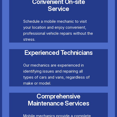
Convenient On-site
Service
Schedule a mobile mechanic to visit
your location and enjoy convenient,
professional vehicle repairs without the
stress.
Experienced Technicians
Our mechanics are experienced in
identifying issues and repairing all
types of cars and vans, regardless of
make or model.
Comprehensive
Maintenance Services
Mobile mechanics provide a complete