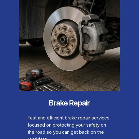
Brake Repair
Fast and efficient brake repair services
focused on protecting your safety on
the road so you can get back on the