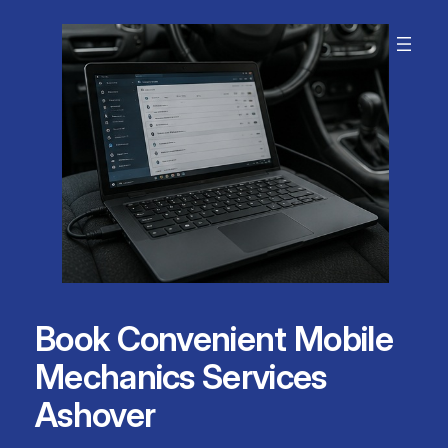
Skip
to
content
Book Convenient Mobile
Mechanics Services
Ashover