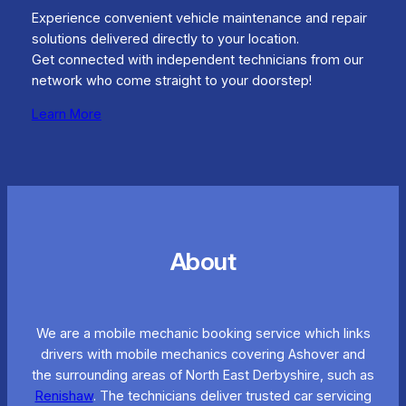
Experience convenient vehicle maintenance and repair
solutions delivered directly to your location.
Get connected with independent technicians from our
network who come straight to your doorstep!
Learn More
About
We are a mobile mechanic booking service which links
drivers with mobile mechanics covering Ashover and
the surrounding areas of North East Derbyshire, such as
Renishaw
. The technicians deliver trusted car servicing