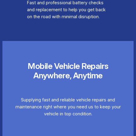
Fast and professional battery checks
and replacement to help you get back
on the road with minimal disruption.
Mobile Vehicle Repairs
Anywhere, Anytime
Supplying fast and reliable vehicle repairs and
maintenance right where you need us to keep your
vehicle in top condition.