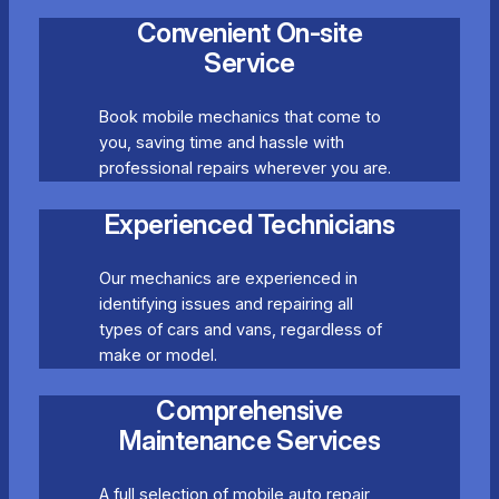
Convenient On-site
Service
Book mobile mechanics that come to
you, saving time and hassle with
professional repairs wherever you are.
Experienced Technicians
Our mechanics are experienced in
identifying issues and repairing all
types of cars and vans, regardless of
make or model.
Comprehensive
Maintenance Services
A full selection of mobile auto repair