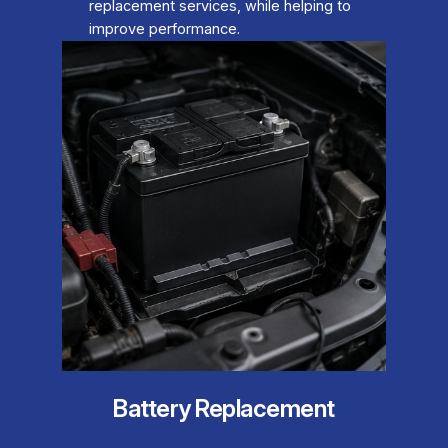
replacement services, while helping to
improve performance.
Battery Replacement