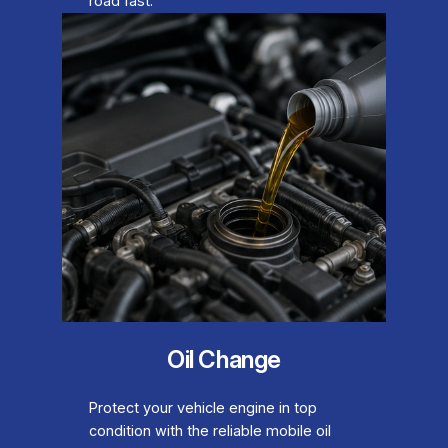
road fast.
Oil Change
Protect your vehicle engine in top
condition with the reliable mobile oil