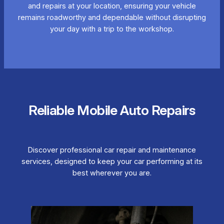
and repairs at your location, ensuring your vehicle
remains roadworthy and dependable without disrupting
your day with a trip to the workshop.
Reliable Mobile Auto Repairs
Discover professional car repair and maintenance
services, designed to keep your car performing at its
best wherever you are.