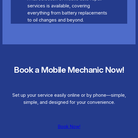
services is available, covering
everything from battery replacements
to oil changes and beyond.
Book a Mobile Mechanic Now!
Set up your service easily online or by phone—simple,
simple, and designed for your convenience.
Book Now!