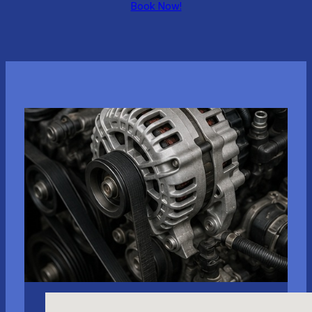
Book Now!