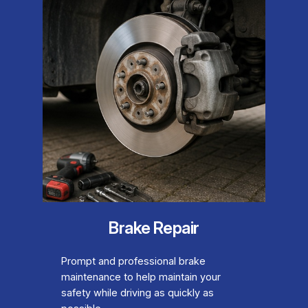
Brake Repair
Prompt and professional brake
maintenance to help maintain your
safety while driving as quickly as