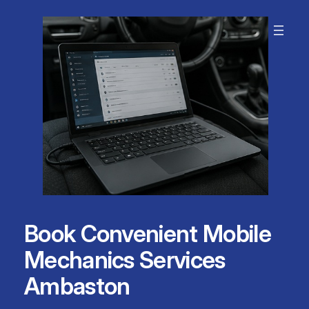
Skip
to
content
Book Convenient Mobile
Mechanics Services
Ambaston