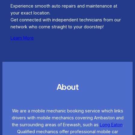
Experience smooth auto repairs and maintenance at
your exact location.
Get connected with independent technicians from our
network who come straight to your doorstep!
Learn More
About
We are a mobile mechanic booking service which links
drivers with mobile mechanics covering Ambaston and
the surrounding areas of Erewash, such as
Long Eaton
.
Qualified mechanics offer professional mobile car