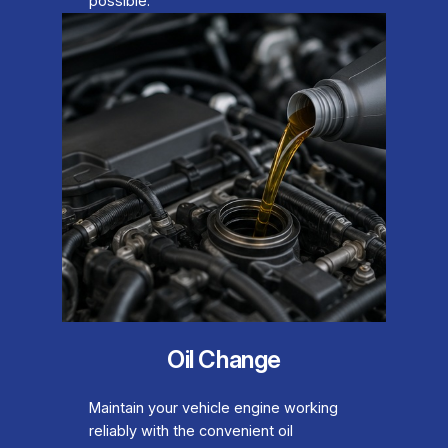
possible.
Oil Change
Maintain your vehicle engine working
reliably with the convenient oil