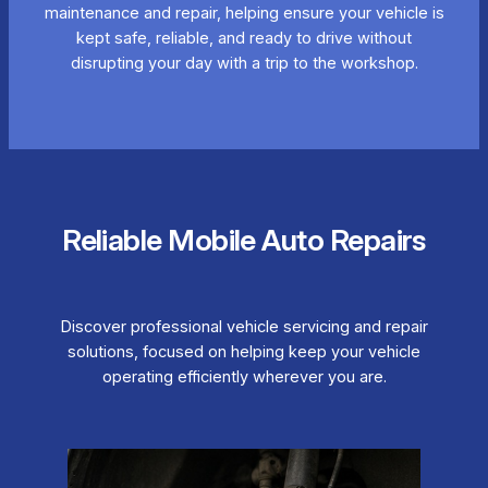
maintenance and repair, helping ensure your vehicle is
kept safe, reliable, and ready to drive without
disrupting your day with a trip to the workshop.
Reliable Mobile Auto Repairs
Discover professional vehicle servicing and repair
solutions, focused on helping keep your vehicle
operating efficiently wherever you are.