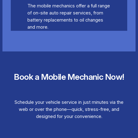
The mobile mechanics offer a full range
of on-site auto repair services, from
battery replacements to oil changes
and more.
Book a Mobile Mechanic Now!
Schedule your vehicle service in just minutes via the
web or over the phone—quick, stress-free, and
designed for your convenience.