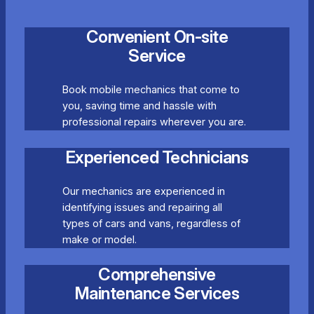
Convenient On-site
Service
Book mobile mechanics that come to
you, saving time and hassle with
professional repairs wherever you are.
Experienced Technicians
Our mechanics are experienced in
identifying issues and repairing all
types of cars and vans, regardless of
make or model.
Comprehensive
Maintenance Services