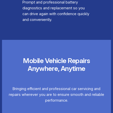
Prompt and professional battery
diagnostics and replacement so you
can drive again with confidence quickly
and conveniently.
Mobile Vehicle Repairs
Anywhere, Anytime
Bringing efficient and professional car servicing and
repairs wherever you are to ensure smooth and reliable
performance.