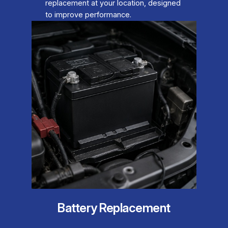
replacement at your location, designed
to improve performance.
Battery Replacement